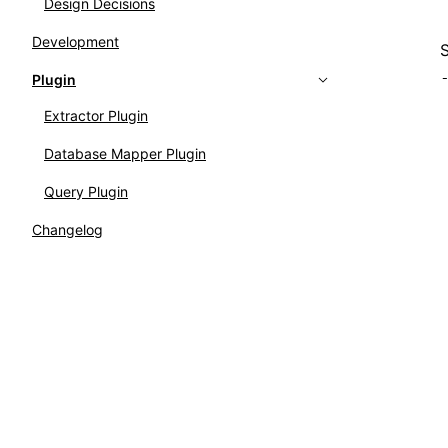
Design Decisions
Development
Plugin
Extractor Plugin
Database Mapper Plugin
Query Plugin
Changelog