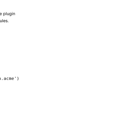
e plugin
ules.
n.acme'
)