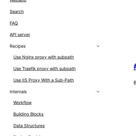
Search
FAQ
API server
Recipes
Use Nginx proxy with subpath
Use Traefik proxy with subpath
Use IIS Proxy With a Sub-Path
B
Internals
Workflow
Building Blocks
Data Structures