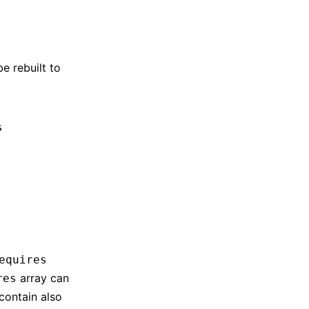
e rebuilt to
s
equires
array can
res
contain also