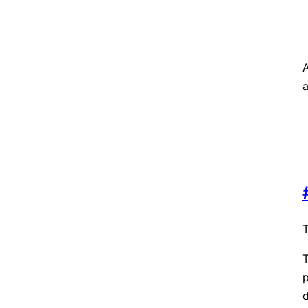
A
T
T
d