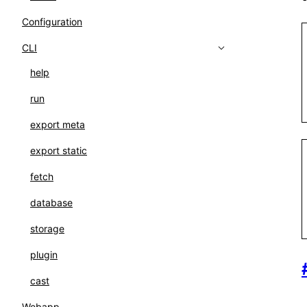
Configuration
CLI
help
run
export meta
export static
fetch
database
storage
plugin
cast
Webapp