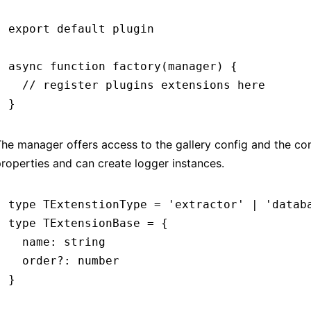
export
 default
 plugin
async
 function
 factory
(manager) {
  // register plugins extensions here
}
he manager offers access to the gallery config and the co
roperties and can create logger instances.
type
 TExtenstionType
 =
 'extractor'
 |
 'datab
type
 TExtensionBase
 =
 {
  name
:
 string
  order
?:
 number
}