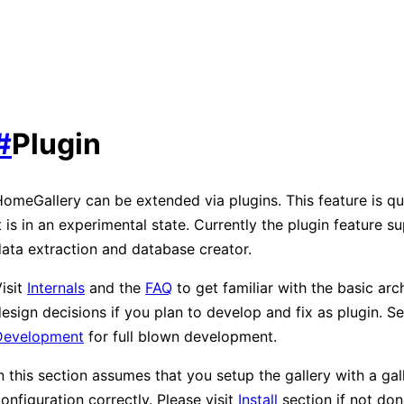
#
Plugin
omeGallery can be extended via plugins. This feature is q
t is in an experimental state. Currently the plugin feature 
ata extraction and database creator.
isit
Internals
and the
FAQ
to get familiar with the basic arc
esign decisions if you plan to develop and fix as plugin. S
Development
for full blown development.
n this section assumes that you setup the gallery with a gal
onfiguration correctly. Please visit
Install
section if not don