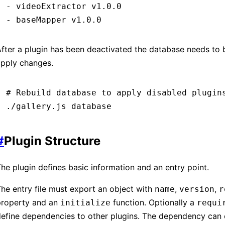
-
 videoExtractor
 v1.0.0
-
 baseMapper
 v1.0.0
fter a plugin has been deactivated the database needs to b
apply changes.
# Rebuild database to apply disabled plugin
./gallery.js
 database
#
Plugin Structure
he plugin defines basic information and an entry point.
he entry file must export an object with
,
,
name
version
r
property and an
function. Optionally a
initialize
requi
efine dependencies to other plugins. The dependency can 