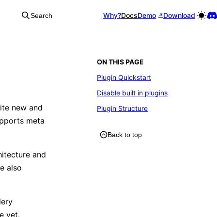
Why?
Docs
Demo
Download
Search
ON THIS PAGE
Plugin Quickstart
Disable built in plugins
uite new and
Plugin Structure
supports meta
Back to top
hitecture and
ee also
lery
e yet.