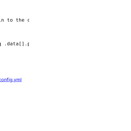
in to the database
q
 .data[].plugin.acme
.config.yml