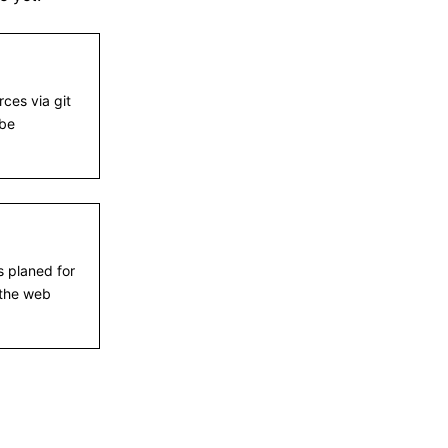
ces via git
 be
s planed for
the web