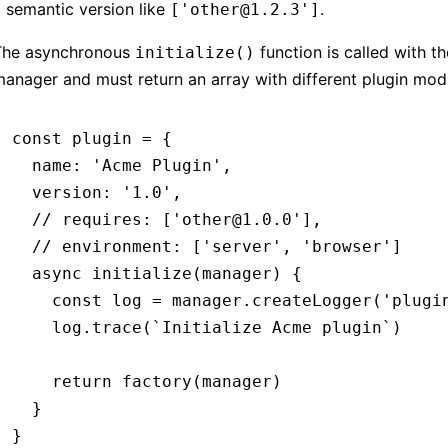
 semantic version like
.
['other@1.2.3']
The asynchronous
function is called with th
initialize()
anager and must return an array with different plugin mod
const
 plugin
 =
 {
  name
:
 'Acme Plugin'
,
  version
:
 '1.0'
,
  // requires: ['other@1.0.0'],
  // environment: ['server', 'browser']
  async
 initialize
(manager) {
    const
 log
 =
 manager
.createLogger
(
'plugi
    log
.trace
(
`Initialize Acme plugin`
)
    return
 factory
(manager)
  }
}