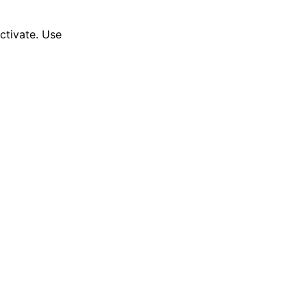
activate. Use