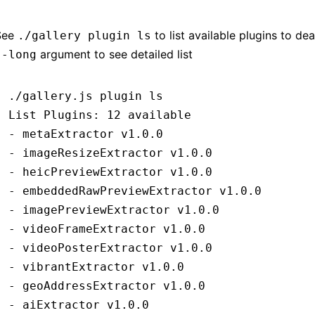
See
to list available plugins to de
./gallery plugin ls
argument to see detailed list
--long
./gallery.js
 plugin
 ls
List
 Plugins:
 12
 available
-
 metaExtractor
 v1.0.0
-
 imageResizeExtractor
 v1.0.0
-
 heicPreviewExtractor
 v1.0.0
-
 embeddedRawPreviewExtractor
 v1.0.0
-
 imagePreviewExtractor
 v1.0.0
-
 videoFrameExtractor
 v1.0.0
-
 videoPosterExtractor
 v1.0.0
-
 vibrantExtractor
 v1.0.0
-
 geoAddressExtractor
 v1.0.0
-
 aiExtractor
 v1.0.0