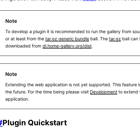
Note
To develop a plugin it is recommended to run the gallery from sour
or at least from the
tar.gz generic bundle
ball. The
tar.gz
ball can
downloaded from
dl.home-gallery.org/dist
.
Note
Extending the web application is not yet supported. This feature i
the future. For the time being please visit
Development
to extend 
application.
#
Plugin Quickstart