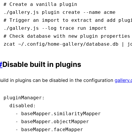
# Create a vanilla plugin
./gallery.js
 plugin
 create
 --name
 acme
# Trigger an import to extract and add plug
./gallery.js
 --log
 trace
 run
 import
# Check database with new plugin properties
zcat
 ~/.config/home-gallery/database.db
 |
 j
#
Disable built in plugins
uild in plugins can be disabled in the configuration
gallery
pluginManager
:
  disabled
:
    - 
baseMapper.similarityMapper
    - 
baseMapper.objectMapper
    - 
baseMapper.faceMapper