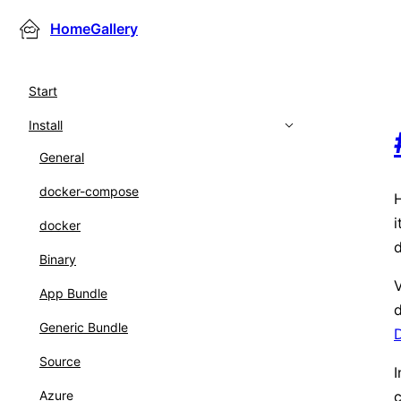
HomeGallery
Start
Install
General
docker-compose
H
i
docker
d
Binary
V
App Bundle
d
Generic Bundle
Source
I
c
Azure