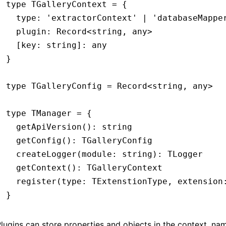
type
 TGalleryContext
 =
 {
  type
:
 'extractorContext'
 |
 'databaseMappe
  plugin
:
 Record
<
string
,
 any
>
  [key: string]
:
 any
}
type
 TGalleryConfig
 =
 Record
<
string
,
 any
>
type
 TManager
 =
 {
  getApiVersion
()
:
 string
  getConfig
()
:
 TGalleryConfig
  createLogger
(module
:
 string
)
:
 TLogger
  getContext
()
:
 TGalleryContext
  register
(type
:
 TExtenstionType
,
 extension
}
lugins can store properties and objects in the context, n