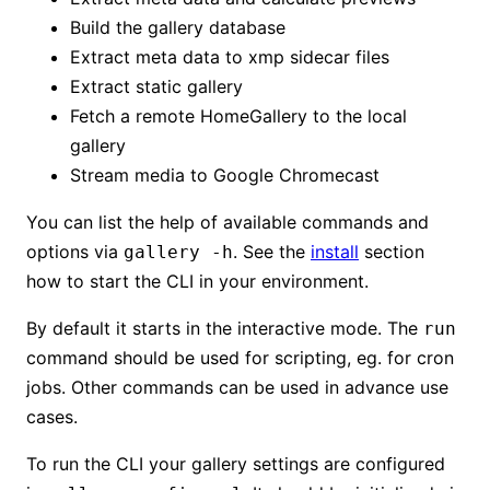
Build the gallery database
Extract meta data to xmp sidecar files
Extract static gallery
Fetch a remote HomeGallery to the local
gallery
Stream media to Google Chromecast
You can list the help of available commands and
options via
. See the
install
section
gallery -h
how to start the CLI in your environment.
By default it starts in the interactive mode. The
run
command should be used for scripting, eg. for cron
jobs. Other commands can be used in advance use
cases.
To run the CLI your gallery settings are configured