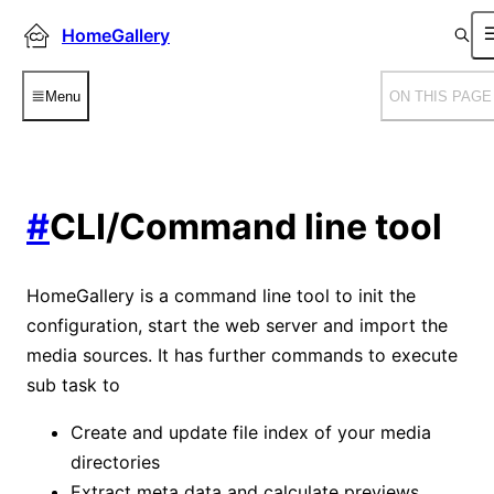
HomeGallery
Menu
ON THIS PAGE
#
CLI/Command line tool
HomeGallery is a command line tool to init the
configuration, start the web server and import the
media sources. It has further commands to execute
sub task to
Create and update file index of your media
directories
Extract meta data and calculate previews