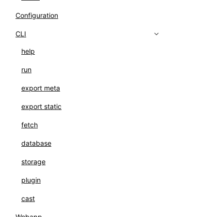
Configuration
CLI
help
run
export meta
export static
fetch
database
storage
plugin
cast
Webapp