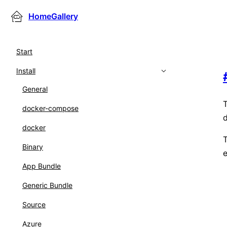
HomeGallery
Start
Install
General
T
docker-compose
d
docker
T
Binary
e
App Bundle
Generic Bundle
Source
Azure