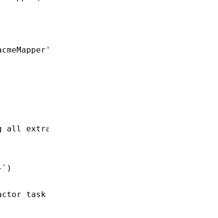
acmeMapper'
)
g all extracted data
}
`)
actor task