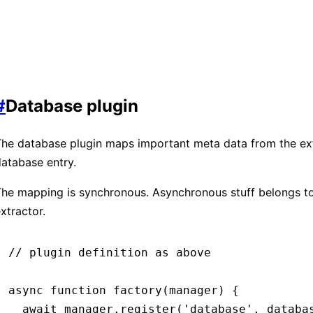
#
Database plugin
he database plugin maps important meta data from the ext
atabase entry.
he mapping is synchronous. Asynchronous stuff belongs to
xtractor.
// plugin definition as above
async
 function
 factory
(manager) {
  await
 manager
.register
(
'database'
,
 databa