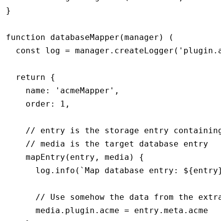
}
function
 databaseMapper
(manager) (
  const log 
=
 manager
.createLogger
(
'plugin.
  return {
    name: 
'acmeMapper'
,
    order: 
1
,
    // entry is the storage entry containin
    // media is the target database entry
    mapEntry(entry
,
 media) {
      log.info(`Map database entry: ${entry
      // Use somehow the data from the extr
      media.plugin.acme = entry.meta.acme