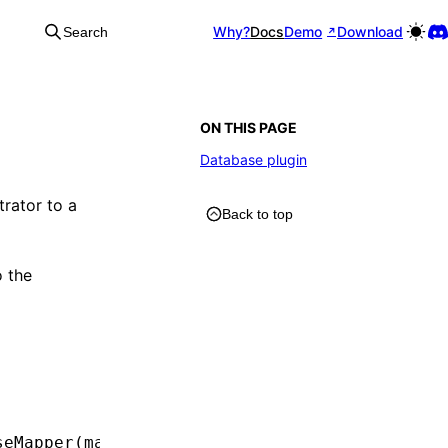
Why?
Docs
Demo
Download
Search
ON THIS PAGE
Database plugin
rator to a
Back to top
 the
seMapper
(manager))