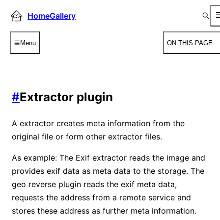
HomeGallery
Menu
ON THIS PAGE
#
Extractor plugin
A extractor creates meta information from the
original file or form other extractor files.
As example: The Exif extractor reads the image and
provides exif data as meta data to the storage. The
geo reverse plugin reads the exif meta data,
requests the address from a remote service and
stores these address as further meta information.