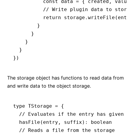
          const data 
=
 { created
,
 value
,
          // Write plugin data to storag
          return storage.writeFile(entry
        }
      }
    }
  }
})
The storage object has functions to read data from
and write data to the object storage.
type
 TStorage
 =
 {
  // Evaluates if the entry has given st
  hasFile
(entry
,
 suffix)
:
 boolean
  // Reads a file from the storage