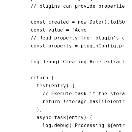
      // plugins can provide properties 
      const created 
=
 new
 Date
()
.toISOSt
      const value 
=
 'Acme'
      // Read property from plugin's con
      const property 
=
 pluginConfig
.prop
      log.debug(`Creating Acme extractor
      return {
        test(entry) {
          // Execute task if the storage
          return !storage.hasFile(entry
,
        }
,
        async task(entry) {
          log.debug(`Processing ${entry}