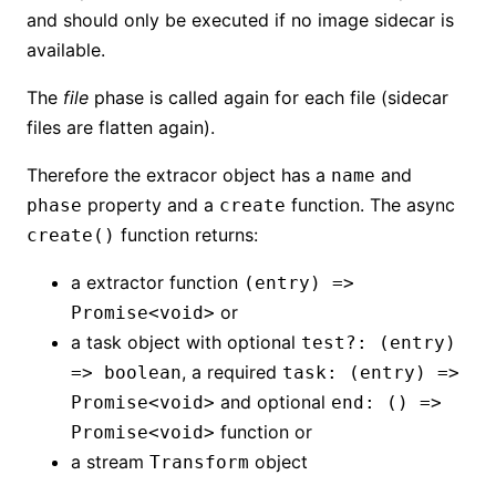
and should only be executed if no image sidecar is
available.
The
file
phase is called again for each file (sidecar
files are flatten again).
Therefore the extracor object has a
and
name
property and a
function. The async
phase
create
function returns:
create()
a extractor function
(entry) =>
or
Promise<void>
a task object with optional
test?: (entry)
, a required
=> boolean
task: (entry) =>
and optional
Promise<void>
end: () =>
function or
Promise<void>
a stream
object
Transform