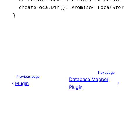
  createLocalDir
()
:
 Promise
<
TLocalStorag
}
Next page
Previous page
Database Mapper
Plugin
Plugin