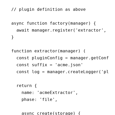
// plugin definition as above
async
 function
 factory
(manager) {
  await
 manager
.register
(
'extractor'
,
 ac
}
function
 extractor
(manager) (
  const pluginConfig 
=
 manager
.getConfig
  const suffix 
=
 'acme.json'
  const log 
=
 manager
.createLogger
(
'plug
  return {
    name: 
'acmeExtractor'
,
    phase: 
'file'
,
    async create(storage) {