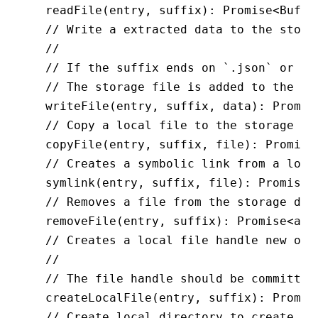
  readFile
(entry
,
 suffix)
:
 Promise
<
Buffe
  // Write a extracted data to the stora
  //
  // If the suffix ends on `.json` or `.
  // The storage file is added to the en
  writeFile
(entry
,
 suffix
,
 data)
:
 Promis
  // Copy a local file to the storage
  copyFile
(entry
,
 suffix
,
 file)
:
 Promise
  // Creates a symbolic link from a loca
  symlink
(entry
,
 suffix
,
 file)
:
 Promise
<
  // Removes a file from the storage dir
  removeFile
(entry
,
 suffix)
:
 Promise
<
any
  // Creates a local file handle new or 
  //
  // The file handle should be committed
  createLocalFile
(entry
,
 suffix)
:
 Promis
  // Create local directory to create fi