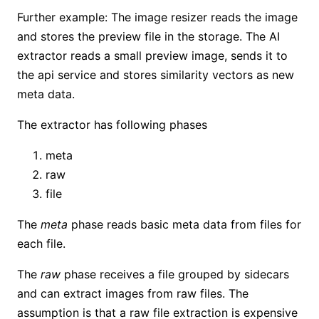
Further example: The image resizer reads the image
and stores the preview file in the storage. The AI
extractor reads a small preview image, sends it to
the api service and stores similarity vectors as new
meta data.
The extractor has following phases
meta
raw
file
The
meta
phase reads basic meta data from files for
each file.
The
raw
phase receives a file grouped by sidecars
and can extract images from raw files. The
assumption is that a raw file extraction is expensive