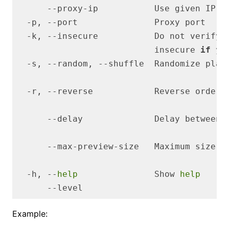
      --proxy-ip           Use given IP 
f
                           insecure 
if
 yo
  -s, --random, --shuffle  Randomize play
      --delay              Delay between 
  -h, --
help
               Show 
help
Example: