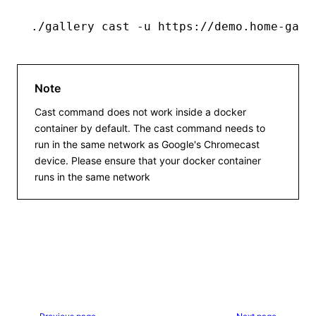
./gallery
 cast
 -u
 https://demo.home-gall
Note
Cast command does not work inside a docker
container by default. The cast command needs to
run in the same network as Google's Chromecast
device. Please ensure that your docker container
runs in the same network