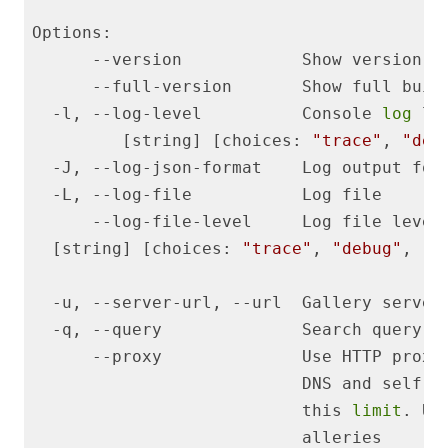
  -l, --log-level          Console 
log
         [string] [choices: 
"trace"
, 
"deb
  -J, --log-json-format    Log output for
  [string] [choices: 
"trace"
, 
"debug"
, 
"i
                                         
                           this 
limit
. Us
                           alleries      