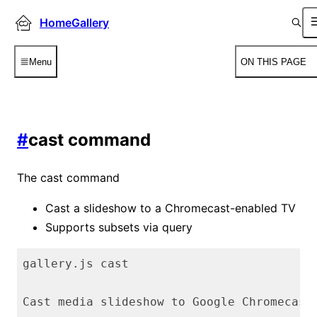
HomeGallery
Menu
ON THIS PAGE
#
cast command
The cast command
Cast a slideshow to a Chromecast-enabled TV
Supports subsets via query