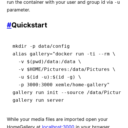
run the container with your user and group id via
-u
parameter.
#
Quickstart
mkdir
 -p
 data/config
alias
 gallery
=
"docker run -ti --rm \
  -v $(
pwd
)/data:/data \
  -v $HOME/Pictures:/data/Pictures \
  -u $(
id
 -u
):$(
id
 -g
) \
  -p 3000:3000 xemle/home-gallery"
gallery
 run
 init
 --source
 /data/Pictures
gallery
 run
 server
While your media files are imported open your
HomeGallery at
localhost:3000
in your browser.