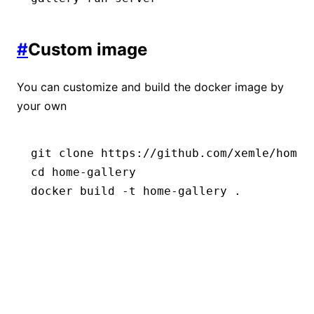
#
Custom image
You can customize and build the docker image by
your own
git
 clone
 https://github.com/xemle/home-
cd
 home-gallery
docker
 build
 -t
 home-gallery
 .