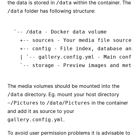
the data is stored in
within the container. The
/data
folder has following structure:
/data
`-- /data - Docker data volume
  +-- sources - Your media file sources 
  +-- config - File index, database and 
  | `-- gallery.config.yml - Main config
  `-- storage - Preview images and meta 
The media volumes should be mounted into the
directory. Eg. mount your host directory
/data
to
in the container
~/Pictures
/data/Pictures
and add it as source to your
.
gallery.config.yml
To avoid user permission problems it is advisable to