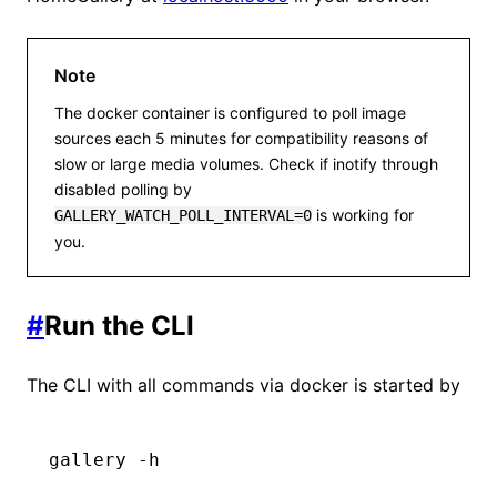
Note
The docker container is configured to poll image
sources each 5 minutes for compatibility reasons of
slow or large media volumes. Check if inotify through
disabled polling by
is working for
GALLERY_WATCH_POLL_INTERVAL=0
you.
#
Run the CLI
The CLI with all commands via docker is started by
gallery
 -h