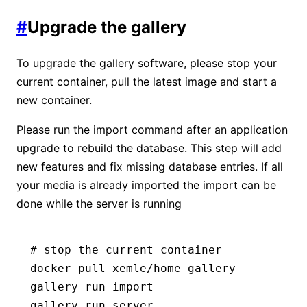
#
Upgrade the gallery
To upgrade the gallery software, please stop your
current container, pull the latest image and start a
new container.
Please run the import command after an application
upgrade to rebuild the database. This step will add
new features and fix missing database entries. If all
your media is already imported the import can be
done while the server is running
# stop the current container
docker
 pull
 xemle/home-gallery
gallery
 run
 import
gallery
 run
 server