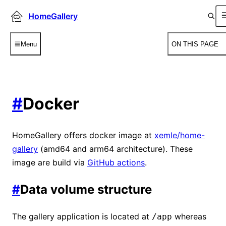
HomeGallery
Menu
ON THIS PAGE
#
Docker
HomeGallery offers docker image at
xemle/home-
gallery
(amd64 and arm64 architecture). These
image are build via
GitHub actions
.
#
Data volume structure
The gallery application is located at
whereas
/app